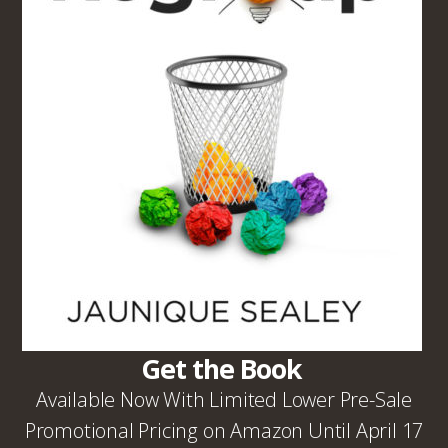
Get the Book
Available Now With Limited Lower Pre-Sale
Promotional Pricing on Amazon Until April 17