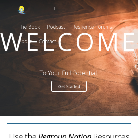
The Book
Podcast
Resilience Forums
WELCOME
About
Contact
To Your Full Potential.
Get Started
Use the
Regroup Nation
Resources