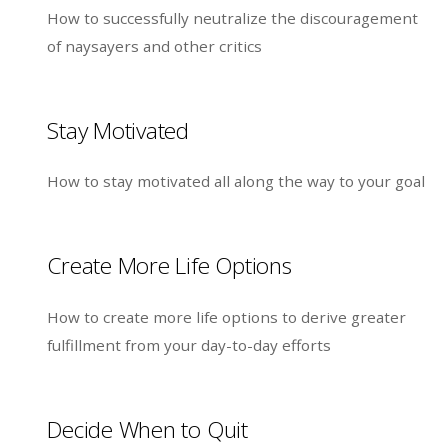
How to successfully neutralize the discouragement
of naysayers and other critics
Stay Motivated
How to stay motivated all along the way to your goal
Create More Life Options
How to create more life options to derive greater
fulfillment from your day-to-day efforts
Decide When to Quit