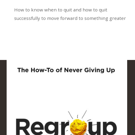
How to know when to quit and how to quit
successfully to move forward to something greater