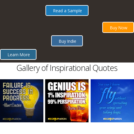
Read a Sample
Buy Now
Buy Indie
Learn More
Gallery of Inspirational Quotes