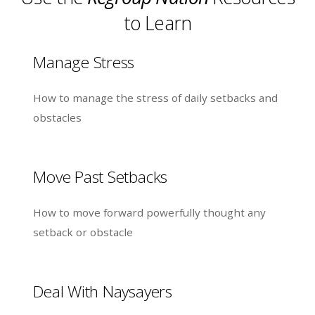
to Learn
Manage Stress
How to manage the stress of daily setbacks and
obstacles
Move Past Setbacks
How to move forward powerfully thought any
setback or obstacle
Deal With Naysayers